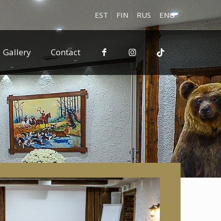
EST
FIN
RUS
ENG
Gallery
Contact