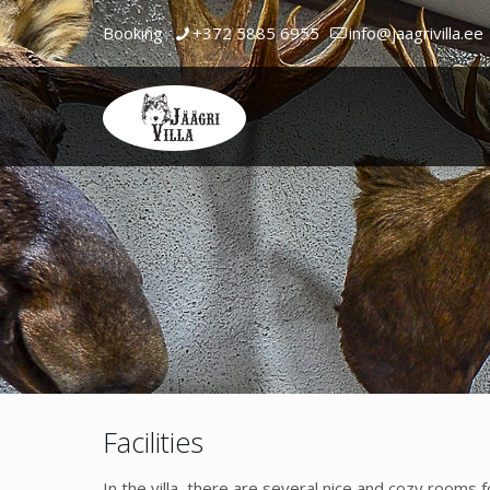
Booking
+372 5885 6955
info@jaagrivilla.ee
Facilities
In the villa, there are several nice and cozy rooms 