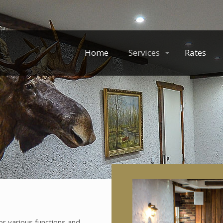
Home
Services
Rates
for various functions and