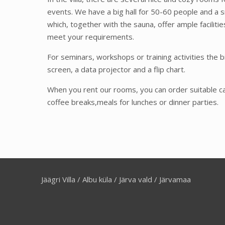
events. We have a big hall for 50-60 people and a s
which, together with the sauna, offer ample faciliti
meet your requirements.
For seminars, workshops or training activities the bi
screen, a data projector and a flip chart.
When you rent our rooms, you can order suitable ca
coffee breaks,meals for lunches or dinner parties.
Jäägri Villa / Albu küla / Järva vald / Järvamaa