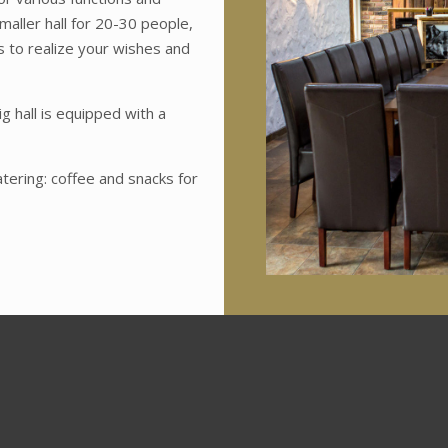
maller hall for 20-30 people,
es to realize your wishes and
g hall is equipped with a
tering: coffee and snacks for